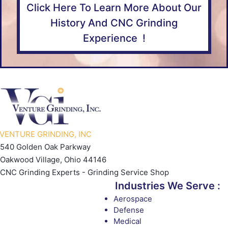
Click Here To Learn More About Our
History And CNC Grinding
Experience !
VENTURE GRINDING, INC
540 Golden Oak Parkway
Oakwood Village, Ohio 44146
CNC Grinding Experts - Grinding Service Shop
Industries We Serve :
Aerospace
Defense
Medical