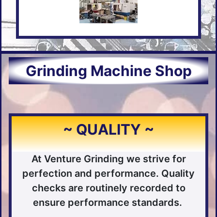
Grinding Machine Shop
~ QUALITY ~
At Venture Grinding we strive for
perfection and performance. Quality
checks are routinely recorded to
ensure performance standards.