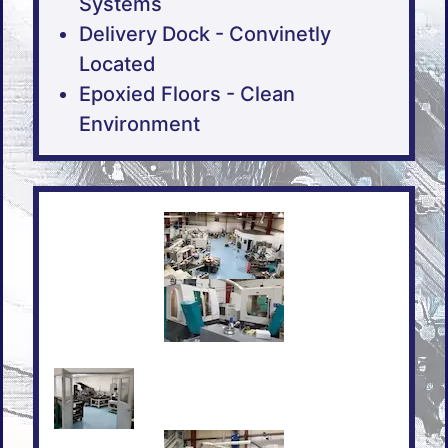
Systems
Delivery Dock - Convinetly
Located
Epoxied Floors - Clean
Environment