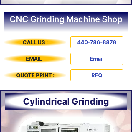
CNC Grinding Machine Shop
CALL US :
440-786-8878
EMAIL :
Email
QUOTE PRINT :
RFQ
Cylindrical Grinding