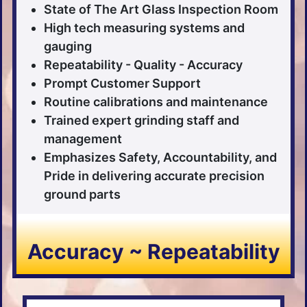
State of The Art Glass Inspection Room
High tech measuring systems and
gauging
Repeatability - Quality - Accuracy
Prompt Customer Support
Routine calibrations and maintenance
Trained expert grinding staff and
management
Emphasizes Safety, Accountability, and
Pride in delivering accurate precision
ground parts
Accuracy ~ Repeatability