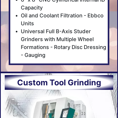
Capacity
Oil and Coolant Filtration - Ebbco
Units
Universal Full B-Axis Studer
Grinders with Multiple Wheel
Formations - Rotary Disc Dressing
- Gauging
Custom Tool Grinding