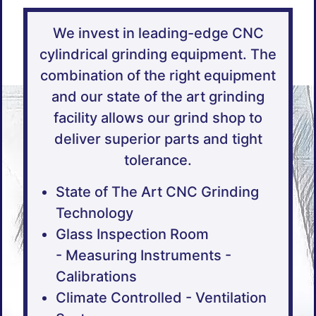
We invest in leading-edge CNC
cylindrical grinding equipment. The
combination of the right equipment
and our state of the art grinding
facility allows our grind shop to
deliver superior parts and tight
tolerance.
State of The Art CNC Grinding
Technology
Glass Inspection Room
- Measuring Instruments -
Calibrations
Climate Controlled - Ventilation