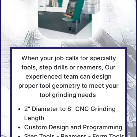
When your job calls for specialty
tools, step drills or reamers, Our
experienced team can design
proper tool geometry to meet your
tool grinding needs
2" Diameter to 8" CNC Grinding
Length
Custom Design and Programming
Step Tools - Reamers - Form Tools