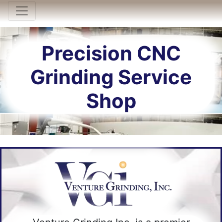
Toggle navigation
Precision CNC
Grinding Service
Shop