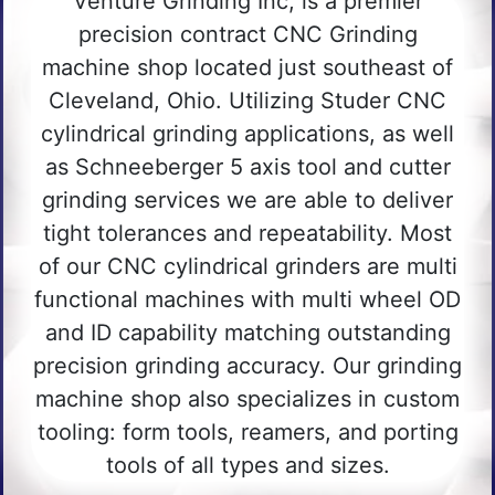
Venture Grinding Inc, is a premier
precision contract CNC Grinding
machine shop located just southeast of
Cleveland, Ohio. Utilizing Studer CNC
cylindrical grinding applications, as well
as Schneeberger 5 axis tool and cutter
grinding services we are able to deliver
tight tolerances and repeatability. Most
of our CNC cylindrical grinders are multi
functional machines with multi wheel OD
and ID capability matching outstanding
precision grinding accuracy. Our grinding
machine shop also specializes in custom
tooling: form tools, reamers, and porting
tools of all types and sizes.