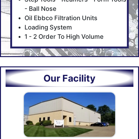
- Ball Nose
Oil Ebbco Filtration Units
Loading System
1 - 2 Order To High Volume
Our Facility