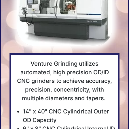
Venture Grinding utilizes
automated, high precision OD/ID
CNC grinders to achieve accuracy,
precision, concentricity, with
multiple diameters and tapers.
14" x 40" CNC Cylindrical Outer
OD Capacity
6" x 8" CNC Cylindrical Internal ID